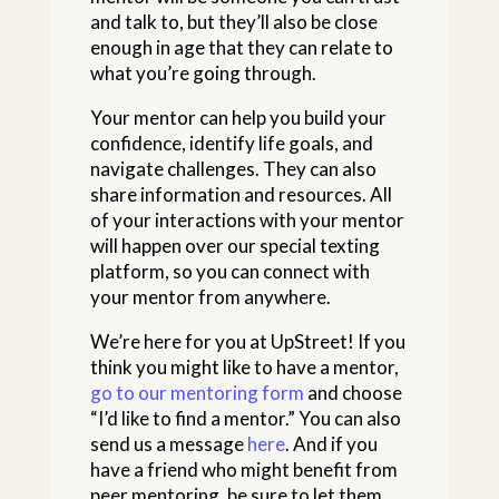
and talk to, but they’ll also be close
enough in age that they can relate to
what you’re going through.
Your mentor can help you build your
confidence, identify life goals, and
navigate challenges. They can also
share information and resources. All
of your interactions with your mentor
will happen over our special texting
platform, so you can connect with
your mentor from anywhere.
We’re here for you at UpStreet! If you
think you might like to have a mentor,
go to our mentoring form
and choose
“I’d like to find a mentor.” You can also
send us a message
here
. And if you
have a friend who might benefit from
peer mentoring, be sure to let them