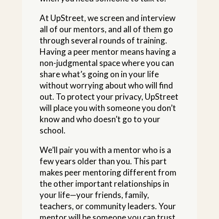
At UpStreet, we screen and interview
all of our mentors, and all of them go
through several rounds of training.
Having a peer mentor means having a
non-judgmental space where you can
share what’s going on in your life
without worrying about who will find
out. To protect your privacy, UpStreet
will place you with someone you don’t
know and who doesn’t go to your
school.
We’ll pair you with a mentor who is a
few years older than you. This part
makes peer mentoring different from
the other important relationships in
your life—your friends, family,
teachers, or community leaders. Your
mentor will be someone you can trust