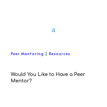
Peer Mentoring
|
Resources
Would You Like to Have a Peer
Mentor?