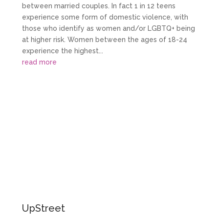
between married couples. In fact 1 in 12 teens
experience some form of domestic violence, with
those who identify as women and/or LGBTQ+ being
at higher risk. Women between the ages of 18-24
experience the highest...
read more
More Stories
UpStreet