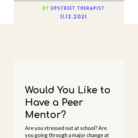
BY
UPSTREET THERAPIST
11.12.2021
Would You Like to
Have a Peer
Mentor?
Are you stressed out at school? Are
you going through a major change at