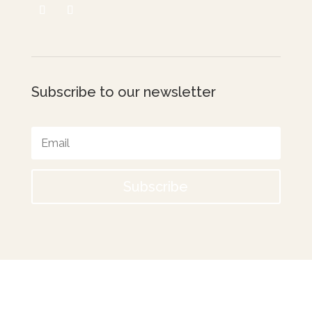
Subscribe to our newsletter
Subscribe