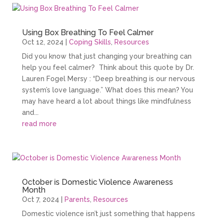
Using Box Breathing To Feel Calmer
Oct 12, 2024
|
Coping Skills
,
Resources
Did you know that just changing your breathing can
help you feel calmer? Think about this quote by Dr.
Lauren Fogel Mersy : “Deep breathing is our nervous
system’s love language.” What does this mean? You
may have heard a lot about things like mindfulness
and...
read more
October is Domestic Violence Awareness
Month
Oct 7, 2024
|
Parents
,
Resources
Domestic violence isn’t just something that happens