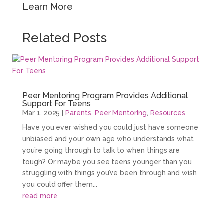
Learn More
Related Posts
Peer Mentoring Program Provides Additional
Support For Teens
Mar 1, 2025
|
Parents
,
Peer Mentoring
,
Resources
Have you ever wished you could just have someone
unbiased and your own age who understands what
you’re going through to talk to when things are
tough? Or maybe you see teens younger than you
struggling with things you’ve been through and wish
you could offer them...
read more