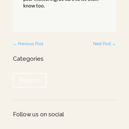
know too.
←
Previous Post
Next Post
→
Categories
Parents
Follow us on social