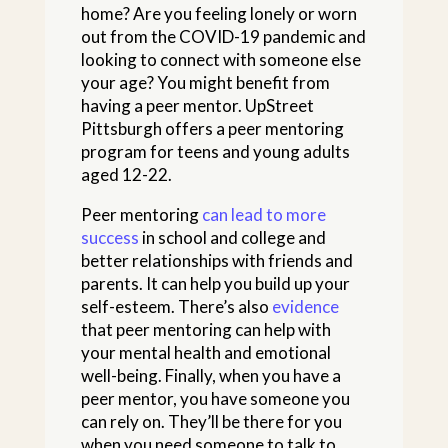
home? Are you feeling lonely or worn
out from the COVID-19 pandemic and
looking to connect with someone else
your age? You might benefit from
having a peer mentor. UpStreet
Pittsburgh offers a peer mentoring
program for teens and young adults
aged 12-22.
Peer mentoring
can lead to more
success
in school and college and
better relationships with friends and
parents. It can help you build up your
self-esteem. There’s also
evidence
that peer mentoring can help with
your mental health and emotional
well-being. Finally, when you have a
peer mentor, you have someone you
can rely on. They’ll be there for you
when you need someone to talk to.