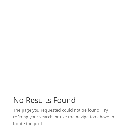
6 Ways to Calm Down after a
Tough Day
6 Ways to Calm Down after a Tough Day After
a stressful day, you may have trouble winding
down and focusing on the rest of your day.
Stress can impact both our mental and
physical health, making it more difficult to
complete normal, daily tasks. Try using one or
a few...
Read More
No Results Found
The page you requested could not be found. Try
refining your search, or use the navigation above to
locate the post.