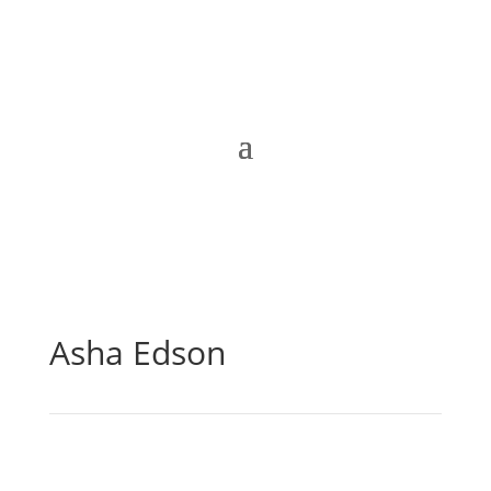
Asha Edson