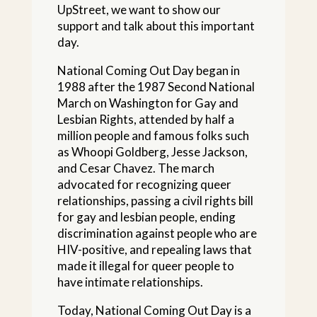
UpStreet, we want to show our
support and talk about this important
day.
National Coming Out Day began in
1988 after the 1987 Second National
March on Washington for Gay and
Lesbian Rights, attended by half a
million people and famous folks such
as Whoopi Goldberg, Jesse Jackson,
and Cesar Chavez. The march
advocated for recognizing queer
relationships, passing a civil rights bill
for gay and lesbian people, ending
discrimination against people who are
HIV-positive, and repealing laws that
made it illegal for queer people to
have intimate relationships.
Today, National Coming Out Day is a