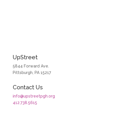
More Stories
UpStreet
5844 Forward Ave.
Pittsburgh, PA 15217
Contact Us
info@upstreetpgh.org
412.738.5615