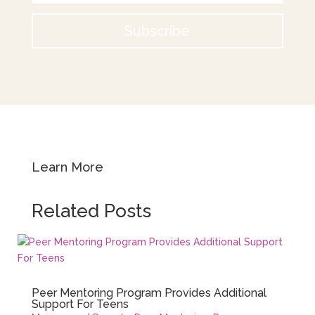
Subscribe
Learn More
Related Posts
Peer Mentoring Program Provides Additional
Support For Teens