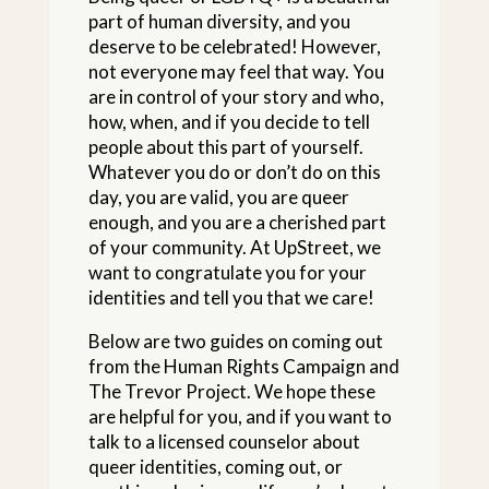
part of human diversity, and you
deserve to be celebrated! However,
not everyone may feel that way. You
are in control of your story and who,
how, when, and if you decide to tell
people about this part of yourself.
Whatever you do or don’t do on this
day, you are valid, you are queer
enough, and you are a cherished part
of your community. At UpStreet, we
want to congratulate you for your
identities and tell you that we care!
Below are two guides on coming out
from the Human Rights Campaign and
The Trevor Project. We hope these
are helpful for you, and if you want to
talk to a licensed counselor about
queer identities, coming out, or