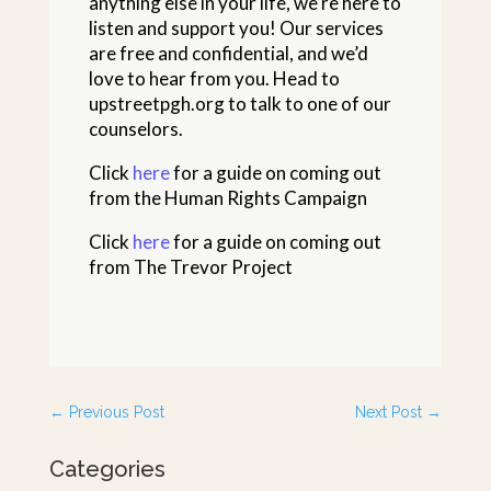
anything else in your life, we’re here to
listen and support you! Our services
are free and confidential, and we’d
love to hear from you. Head to
upstreetpgh.org to talk to one of our
counselors.
Click
here
for a guide on coming out
from the Human Rights Campaign
Click
here
for a guide on coming out
from The Trevor Project
←
Previous Post
Next Post
→
Categories