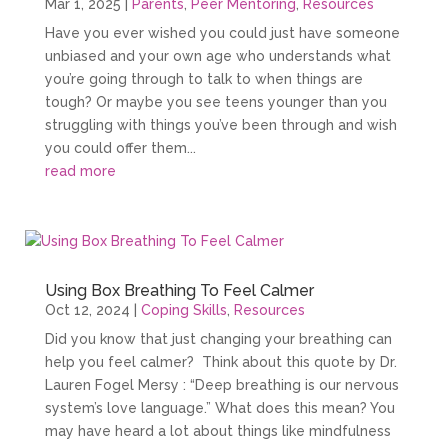
Mar 1, 2025
|
Parents
,
Peer Mentoring
,
Resources
Have you ever wished you could just have someone
unbiased and your own age who understands what
you’re going through to talk to when things are
tough? Or maybe you see teens younger than you
struggling with things you’ve been through and wish
you could offer them...
read more
Using Box Breathing To Feel Calmer
Oct 12, 2024
|
Coping Skills
,
Resources
Did you know that just changing your breathing can
help you feel calmer? Think about this quote by Dr.
Lauren Fogel Mersy : “Deep breathing is our nervous
system’s love language.” What does this mean? You
may have heard a lot about things like mindfulness