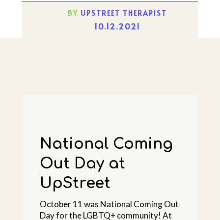
BY
UPSTREET THERAPIST
10.12.2021
National Coming
Out Day at
UpStreet
October 11 was National Coming Out
Day for the LGBTQ+ community! At