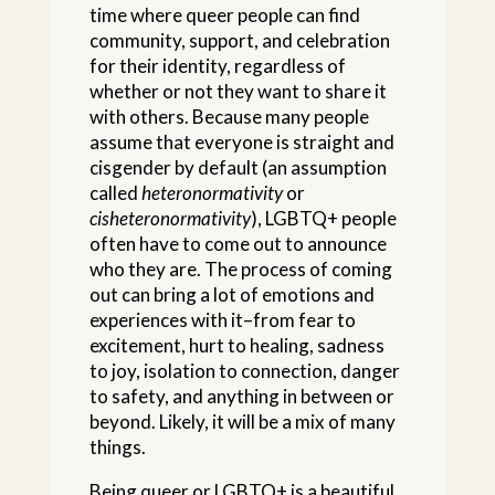
time where queer people can find
community, support, and celebration
for their identity, regardless of
whether or not they want to share it
with others. Because many people
assume that everyone is straight and
cisgender by default (an assumption
called
heteronormativity
or
cisheteronormativity
), LGBTQ+ people
often have to come out to announce
who they are. The process of coming
out can bring a lot of emotions and
experiences with it–from fear to
excitement, hurt to healing, sadness
to joy, isolation to connection, danger
to safety, and anything in between or
beyond. Likely, it will be a mix of many
things.
Being queer or LGBTQ+ is a beautiful