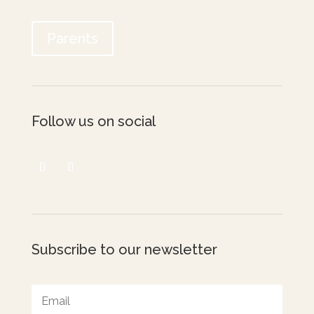
Parents
Follow us on social
Subscribe to our newsletter