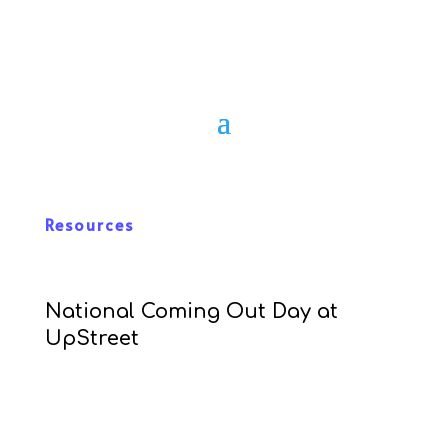
Resources
National Coming Out Day at
UpStreet