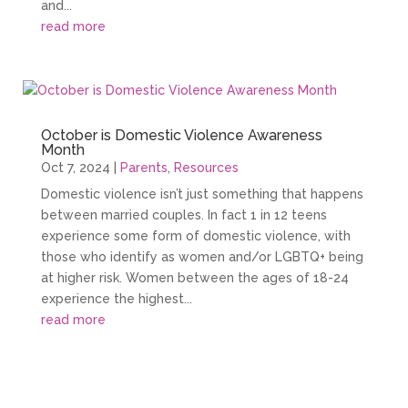
and...
read more
October is Domestic Violence Awareness
Month
Oct 7, 2024
|
Parents
,
Resources
Domestic violence isn’t just something that happens
between married couples. In fact 1 in 12 teens
experience some form of domestic violence, with
those who identify as women and/or LGBTQ+ being
at higher risk. Women between the ages of 18-24
experience the highest...
read more