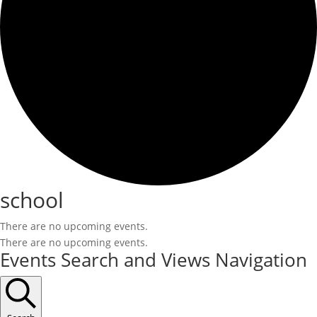
school
There are no upcoming events.
There are no upcoming events.
Events Search and Views Navigation