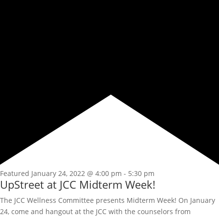
Featured
January 24, 2022 @ 4:00 pm
-
5:30 pm
UpStreet at JCC Midterm Week!
The JCC Wellness Committee presents Midterm Week! On January
24, come and hangout at the JCC with the counselors from