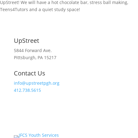
UpStreet! We will have a hot chocolate bar, stress ball making,
Teens4Tutors and a quiet study space!
UpStreet
5844 Forward Ave.
Pittsburgh, PA 15217
Contact Us
info@upstreetpgh.org
412.738.5615