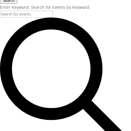
Search
Enter Keyword. Search for Events by Keyword.