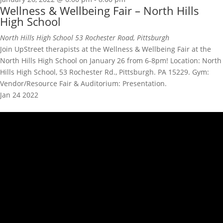
Wellness & Wellbeing Fair – North Hills
High School
North Hills High School
53 Rochester Road, Pittsburgh
Join UpStreet therapists at the Wellness & Wellbeing Fair at the
North Hills High School on January 26 from 6-8pm! Location: North
Hills High School, 53 Rochester Rd., Pittsburgh. PA 15229. Gym:
Vendor/Resource Fair & Auditorium: Presentation.
Jan
24
2022