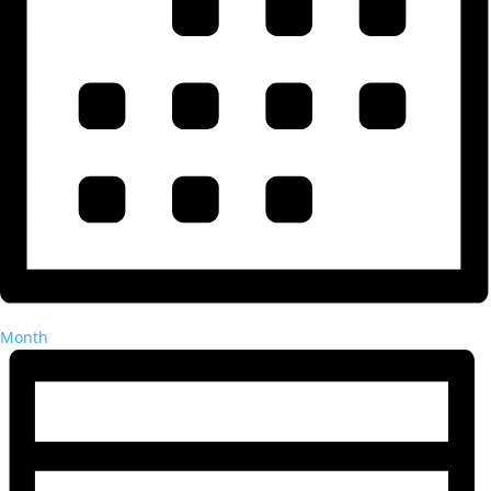
Month