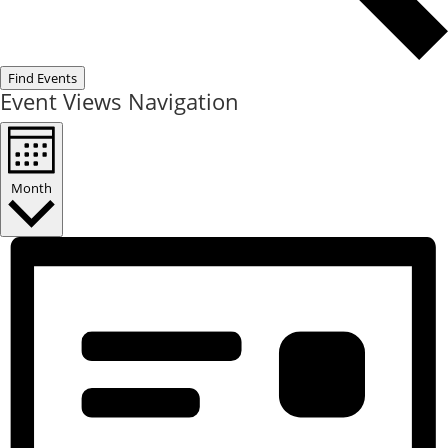
Find Events
Event Views Navigation
Month