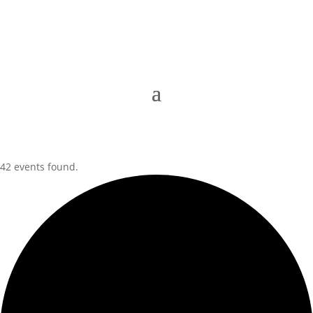
42 events found.