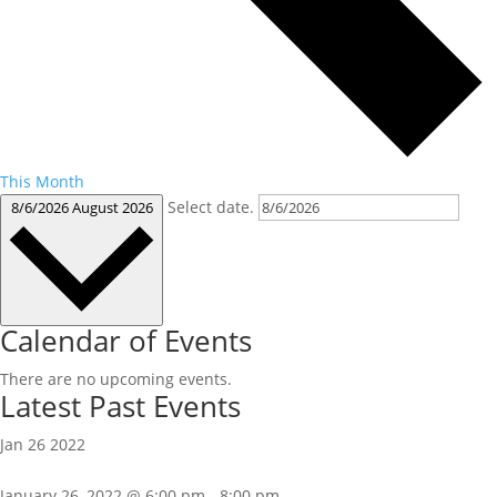
This Month
Select date.
8/6/2026
August 2026
Calendar of Events
There are no upcoming events.
Latest Past Events
Jan
26
2022
January 26, 2022 @ 6:00 pm
-
8:00 pm